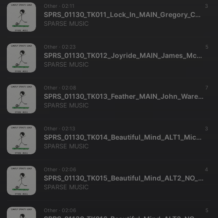
Other ·
02:11
3
SPRS_01130_TK011_Lock_In_MAIN_Gregory_Carrozza_Richard_Dance_SPARSE_MUSIC
SPARSE MUSIC
Other ·
02:23
5
SPRS_01130_TK012_Joyride_MAIN_James_McKee_Smith_SPARSE_MUSIC
SPARSE MUSIC
Other ·
02:08
7
SPRS_01130_TK013_Feather_MAIN_John_Ware_Clifford_Hackford_SPARSE_MUSIC
SPARSE MUSIC
Other ·
02:13
3
SPRS_01130_TK014_Beautiful_Mind_ALT1_Michael_Dekkers_SPARSE_MUSIC
SPARSE MUSIC
Other ·
02:06
4
SPRS_01130_TK015_Beautiful_Mind_ALT2_NO_MELODY_Michael_Dekkers_SPARSE_MUSIC
SPARSE MUSIC
Other ·
02:06
5