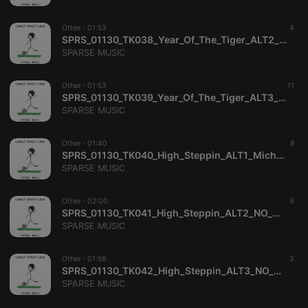
platform. It is
used to help
website
Other ·
01:53
4
owners track
SPRS_01130_TK038_Year_Of_The_Tiger_ALT2_NO_MELODY_Jane_Gillman_Mitchell_Watkins_SPARSE_MUSIC
visitor
behaviour
SPARSE MUSIC
and measure
site
performance.
Other ·
01:53
11
It is a pattern
SPRS_01130_TK039_Year_Of_The_Tiger_ALT3_NO_DRUMS_NO_PERC_Jane_Gillman_Mitchell_Watkins_SPARSE_MUSIC
type cookie,
where the
SPARSE MUSIC
prefix _pk_id
is followed
by a short
Other ·
01:40
8
series of
SPRS_01130_TK040_High_Steppin_ALT1_Michael_Dekkers_SPARSE_MUSIC
numbers and
letters, which
SPARSE MUSIC
is believed to
be a
reference
Other ·
02:00
6
code for the
SPRS_01130_TK041_High_Steppin_ALT2_NO_MELODY_Michael_Dekkers_SPARSE_MUSIC
domain
setting the
SPARSE MUSIC
cookie.
_pk_ses.1.260f
.hearthis.at
29
This cookie
Other ·
01:59
3
minutes
name is
SPRS_01130_TK042_High_Steppin_ALT3_NO_DRUMS_NO_PERC_Michael_Dekkers_SPARSE_MUSIC
57
associated
seconds
with the
SPARSE MUSIC
Piwik open
source web