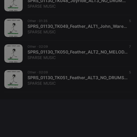
SPRS_01130_TK048_Joyride_ALT3_NO_DRUMS_NO_PERC_James_McKee_Smith_SPARSE_MUSIC
SPARSE MUSIC
Other ·
01:35
5
SPRS_01130_TK049_Feather_ALT1_John_Ware_Clifford_Hackford_SPARSE_MUSIC
SPARSE MUSIC
Other ·
02:09
7
SPRS_01130_TK050_Feather_ALT2_NO_MELODY_John_Ware_Clifford_Hackford_SPARSE_MUSIC
SPARSE MUSIC
Other ·
02:09
5
SPRS_01130_TK051_Feather_ALT3_NO_DRUMS_NO_PERC_John_Ware_Clifford_Hackford_SPARSE_MUSIC
SPARSE MUSIC