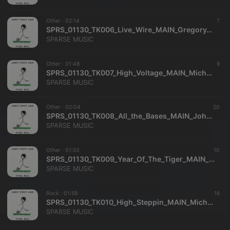
Other ·
02:14
7
SPRS_01130_TK006_Live_Wire_MAIN_Gregory_Carrozza_Richard_Dance_SPARSE_MUSIC
SPARSE MUSIC
Other ·
01:48
9
SPRS_01130_TK007_High_Voltage_MAIN_Michael_Dekkers_SPARSE_MUSIC
SPARSE MUSIC
Other ·
02:04
20
SPRS_01130_TK008_All_the_Bases_MAIN_John_Ware_Clifford_Hackford_SPARSE_MUSIC
SPARSE MUSIC
Other ·
01:53
10
SPRS_01130_TK009_Year_Of_The_Tiger_MAIN_Jane_Gillman_Mitchell_Watkins_SPARSE_MUSIC
SPARSE MUSIC
Rock ·
01:59
16
SPRS_01130_TK010_High_Steppin_MAIN_Michael_Dekkers_SPARSE_MUSIC
SPARSE MUSIC