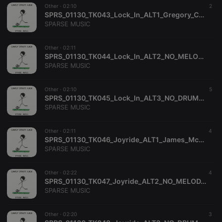
analytics
Other ·
02:10
2
platform. It is
SPRS_01130_TK043_Lock_In_ALT1_Gregory_Carrozza_Richard_Dance_SPARSE_MUSIC
used to help
website
SPARSE MUSIC
owners track
visitor
behaviour
Other ·
02:11
and measure
SPRS_01130_TK044_Lock_In_ALT2_NO_MELODY_Gregory_Carrozza_Richard_Dance_SPARSE_MUSIC
site
performance.
SPARSE MUSIC
It is a pattern
type cookie,
where the
Other ·
02:10
5
prefix
SPRS_01130_TK045_Lock_In_ALT3_NO_DRUMS_NO_PERC_Gregory_Carrozza_Richard_Dance_SPARSE_MUSIC
_pk_ses is
followed by
SPARSE MUSIC
a short series
of numbers
and letters,
Other ·
02:11
4
which is
SPRS_01130_TK046_Joyride_ALT1_James_McKee_Smith_SPARSE_MUSIC
believed to
be a
SPARSE MUSIC
reference
code for the
domain
Other ·
02:22
4
setting the
SPRS_01130_TK047_Joyride_ALT2_NO_MELODY_James_McKee_Smith_SPARSE_MUSIC
cookie.
SPARSE MUSIC
Other ·
02:20
3