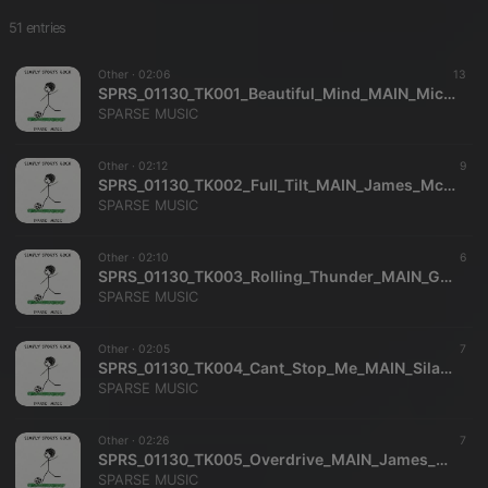
51 entries
Other ·
02:06
13
SPRS_01130_TK001_Beautiful_Mind_MAIN_Michael_Dekkers_SPARSE_MUSIC
SPARSE MUSIC
Other ·
02:12
9
SPRS_01130_TK002_Full_Tilt_MAIN_James_McKee_Smith_SPARSE_MUSIC
SPARSE MUSIC
Other ·
02:10
6
SPRS_01130_TK003_Rolling_Thunder_MAIN_Gregory_Carrozza_Richard_Dance_SPARSE_MUSIC
SPARSE MUSIC
Other ·
02:05
7
SPRS_01130_TK004_Cant_Stop_Me_MAIN_Silas_Durocher_SPARSE_MUSIC
SPARSE MUSIC
Other ·
02:26
7
SPRS_01130_TK005_Overdrive_MAIN_James_McKee_Smith_SPARSE_MUSIC
SPARSE MUSIC