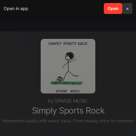
Open in app
search
Open
menu
×
by SPARSE MUSIC
Simply Sports Rock
Momentum builds with every track. From steady drive to moments of 