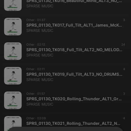
SPRS_01130_TK016_Beautiful_Mind_ALT3_NO_DRUMS_NO_PERC_Michael_Dekkers_SPARSE_MUSIC
SPARSE MUSIC
Other ·
01:37
3
SPRS_01130_TK017_Full_Tilt_ALT1_James_McKee_Smith_SPARSE_MUSIC
SPARSE MUSIC
Other ·
02:12
24
SPRS_01130_TK018_Full_Tilt_ALT2_NO_MELODY_James_McKee_Smith_SPARSE_MUSIC
SPARSE MUSIC
Other ·
02:11
4
SPRS_01130_TK019_Full_Tilt_ALT3_NO_DRUMS_NO_PERC_James_McKee_Smith_SPARSE_MUSIC
SPARSE MUSIC
Other ·
01:57
3
SPRS_01130_TK020_Rolling_Thunder_ALT1_Gregory_Carrozza_Richard_Dance_SPARSE_MUSIC
SPARSE MUSIC
Other ·
02:09
4
SPRS_01130_TK021_Rolling_Thunder_ALT2_NO_MELODY_Gregory_Carrozza_Richard_Dance_SPARSE_MUSIC
SPARSE MUSIC