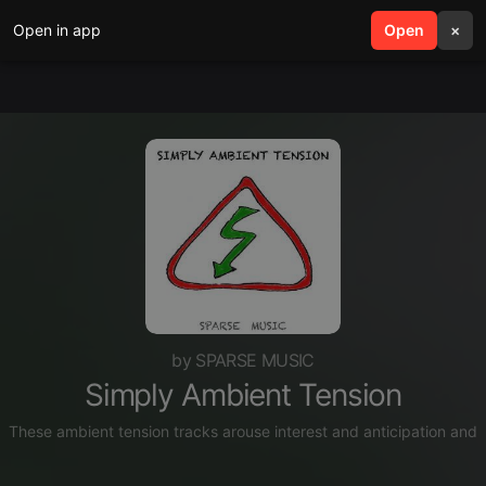
Open in app
search
Open
menu
×
by SPARSE MUSIC
Simply Ambient Tension
These ambient tension tracks arouse interest and anticipation and 