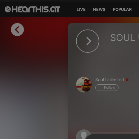
LIVE
NEWS
POPULAR
Sign in
SOUL 
Sign in with Facebook
Sign in with Google
Sign in with Apple
Soul Unlimited
Your email address
Follow
Your password
Sign in
Lost Password?