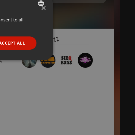
×
nsent to all
ENGLISH
GERMAN
FRENCH
ACCEPT ALL
PORTUGUESE
SPANISH
s,
ionality
ITALIAN
e website cannot be