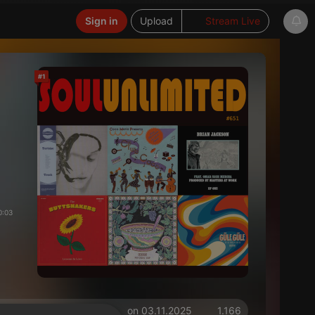
Sign in
Upload
Stream Live
#1
0:03
on 03.11.2025
1.166