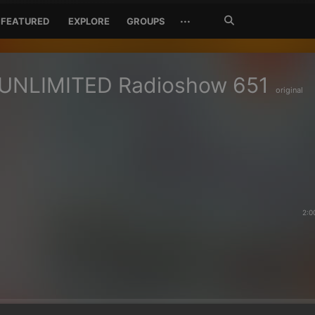
Search
···
FEATURED
EXPLORE
GROUPS
Jetzt
suchen
UNLIMITED Radioshow 651
original
2:0