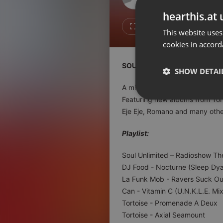
Don't have an account?
hearthis.at 
Create account now, it's free!
4
1
This website uses
cookies in accord
By using our services you
accept our
Privacy Policy
and
Terms of Service
.
Cookie
SOUL UNLIMITED Radioshow 
Settings
SHOW DETAI
Report barrier
A mixed bag of soulful delights
Toggle Accessibility
Featuring new albums from Tor
Strictly 
Eje Eje, Romano and many other
Accessibility Statement
Cancel subscription
Playlist:
Copyright Compliance
Soul Unlimited – Radioshow T
Service by ACRCloud
DJ Food - Nocturne (Sleep Dya
La Funk Mob - Ravers Suck O
Strictly necessary co
Can - Vitamin C (U.N.K.L.E. Mix
used properly without
Tortoise - Promenade A Deux
Tortoise - Axial Seamount
Name