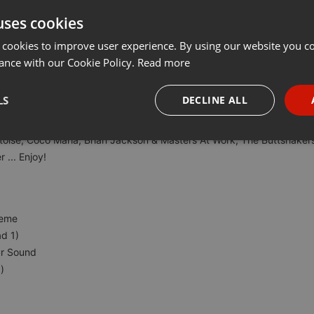
uses cookies
Share
Add
···
 cookies to improve user experience. By using our website you co
ance with our Cookie Policy.
Read more
651
LS
DECLINE ALL
!
toise, Coco Maria, Brian Jackson & Masters At Work, The Buttshaker
necessary
Targeting
Funct
 ... Enjoy!
heme
d 1)
Strictly necessary
Targeting
Functionality
ur Sound
okies allow core website functionality such as user login and account management. Th
)
 strictly necessary cookies.
Provider /
Expiration
Description
Domain