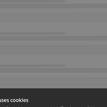
uses cookies