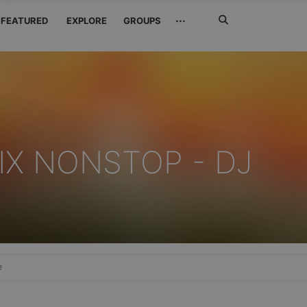
Search
···
FEATURED
EXPLORE
GROUPS
Jetzt
suchen
IX NONSTOP - DJ
e