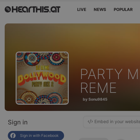
LIVE
NEWS
POPULAR
PARTY M
REME
by Sonu9845
Sign in
Embed in your websit
Sign in with Facebook