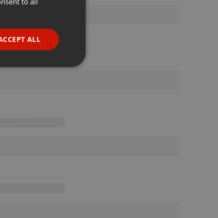
nsent to all
ENGLISH
GERMAN
FRENCH
ACCEPT ALL
PORTUGUESE
SPANISH
ionality
ITALIAN
e website cannot be