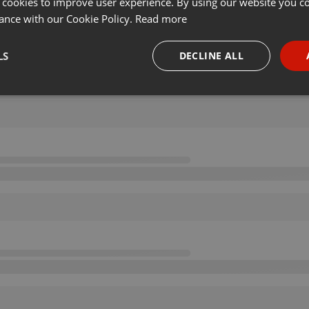
 cookies to improve user experience. By using our website you co
ance with our Cookie Policy.
Read more
LS
DECLINE ALL
necessary
Targeting
Funct
Strictly necessary
Targeting
Functionality
okies allow core website functionality such as user login and account management. Th
 strictly necessary cookies.
Provider /
Expiration
Description
Domain
.hearthis.at
Session
Chat configuration cookie
1 year
User Login Session Cookie
PHP.net