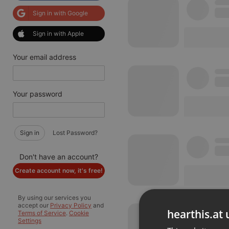
Sign in with Google
Sign in with Apple
Your email address
Your password
Sign in
Lost Password?
Don't have an account?
Create account now, it's free!
By using our services you
accept our
Privacy Policy
and
hearthis.at 
Terms of Service
.
Cookie
Settings