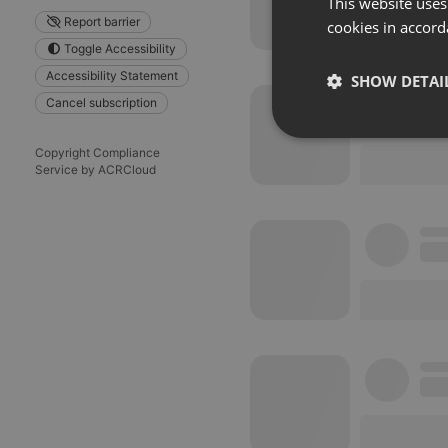
This website uses
Report barrier
cookies in accord
Toggle Accessibility
Accessibility Statement
SHOW DETAI
Cancel subscription
Strictly 
Copyright Compliance
Service by ACRCloud
Strictly necessary co
used properly without
Name
chatbox_minimized
PHPSESSID