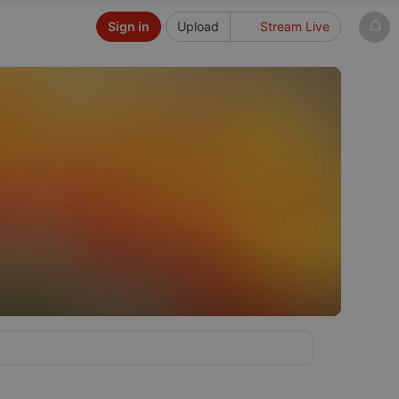
Sign in
Upload
Stream Live