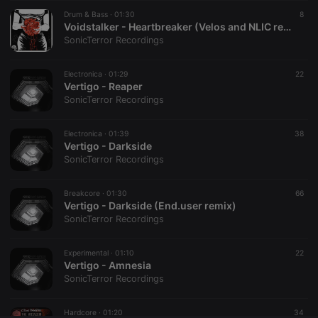
Drum & Bass ·
CookieScriptConsent
01:30
4 weeks 2
This cookie is
8
CookieScript
days
used by
.hearthis.at
Voidstalker - Heartbreaker (Velos and NLIC remix) clip...
Cookie-
SonicTerror Recordings
Script.com
service to
remember
Electronica ·
01:29
visitor cookie
22
consent
Vertigo - Reaper
preferences.
SonicTerror Recordings
It is
necessary for
Cookie-
Electronica ·
01:39
Script.com
38
cookie
Vertigo - Darkside
banner to
SonicTerror Recordings
work
properly.
Breakcore ·
01:30
66
Vertigo - Darkside (End.user remix)
SonicTerror Recordings
Provider /
Name
Expiration
Description
Domain
Experimental ·
01:10
22
Provider /
Vertigo - Amnesia
Name
Expiration
Description
searchtext
.hearthis.at
Session
Text of
Domain
SonicTerror Recordings
your last
search on
_pk_id.1.260f
.hearthis.at
1 year
This cookie
hearthis.at
name is
Hardcore ·
01:20
34
associated