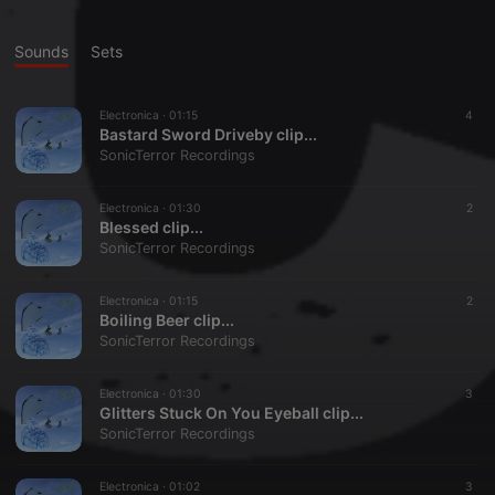
Sounds
Sets
Electronica ·
01:15
4
Bastard Sword Driveby clip...
SonicTerror Recordings
Electronica ·
01:30
2
Blessed clip...
SonicTerror Recordings
Electronica ·
01:15
2
Boiling Beer clip...
SonicTerror Recordings
Electronica ·
01:30
3
Glitters Stuck On You Eyeball clip...
SonicTerror Recordings
Electronica ·
01:02
3