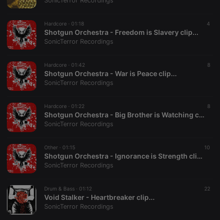
SonicTerror Recordings
Hardcore ·
01:18
4
Shotgun Orchestra - Freedom is Slavery clip...
SonicTerror Recordings
Strictly necessary
Targeting
Functionality
Hardcore ·
01:42
8
Strictly necessary cookies allow core website
Shotgun Orchestra - War is Peace clip...
functionality such as user login and account
SonicTerror Recordings
management. The website cannot be used properly
without strictly necessary cookies.
Hardcore ·
01:22
8
Provider /
Shotgun Orchestra - Big Brother is Watching clip...
Name
Expiration
Description
Domain
SonicTerror Recordings
chatbox_minimized
.hearthis.at
Session
Chat
configuration
cookie
Other ·
01:15
10
Shotgun Orchestra - Ignorance is Strength clip...
PHPSESSID
1 year
User Login
PHP.net
SonicTerror Recordings
Session
.hearthis.at
Cookie
reseller
.hearthis.at
4 weeks 2
Saves the
Drum & Bass ·
01:12
22
days
user id who
Void Stalker - Heartbreaker clip...
suggested
SonicTerror Recordings
hearthis.at to
you.