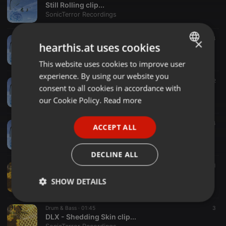
Still Rolling clip...
SonicTerror Recordings
Electronica ·
01:15
4
×
hearthis.at uses cookies
Shinjimae clip...
SonicTerror Recordings
This website uses cookies to improve user
ENGLISH
experience. By using our website you
GERMAN
Electronica ·
01:45
2
consent to all cookies in accordance with
Vile Furnace clip...
FRENCH
our Cookie Policy.
Read more
SonicTerror Recordings
PORTUGUESE
Electronica ·
01:16
4
ACCEPT ALL
SPANISH
TAIKO NE clip....mp3
SonicTerror Recordings
ITALIAN
DECLINE ALL
Drum & Bass ·
01:37
1
DLX - Shedding Skin (End.User remix) clip...
SHOW DETAILS
SonicTerror Recordings
Strictly
Targeting
Functionality
Drum & Bass ·
01:45
3
necessary
DLX - Shedding Skin clip...