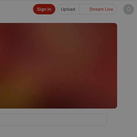
Sign in
Upload
Stream Live