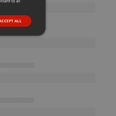
nsent to all
ENGLISH
GERMAN
FRENCH
ACCEPT ALL
PORTUGUESE
SPANISH
ionality
ITALIAN
e website cannot be