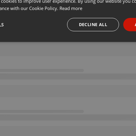
 cookies to improve user experience. By using our website you co
ance with our Cookie Policy.
Read more
LS
DECLINE ALL
necessary
Targeting
Funct
Strictly necessary
Targeting
Functionality
okies allow core website functionality such as user login and account management. Th
 strictly necessary cookies.
Provider /
Expiration
Description
Domain
.hearthis.at
Session
Chat configuration cookie
1 year
User Login Session Cookie
PHP.net