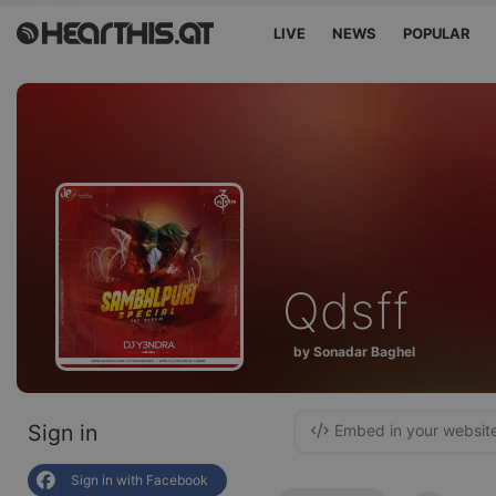
LIVE
NEWS
POPULAR
Qdsff
by Sonadar Baghel
Sign in
Embed in your websit
Sign in with Facebook