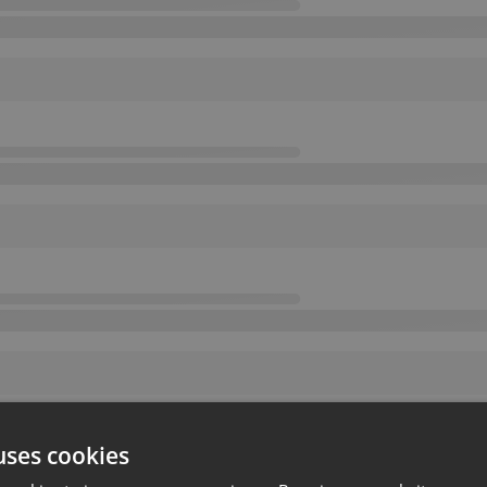
uses cookies