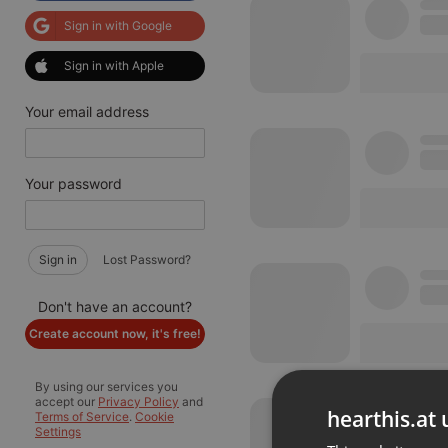
Sign in with Google
Sign in with Apple
Your email address
Your password
Sign in
Lost Password?
Don't have an account?
Create account now, it's free!
By using our services you
accept our
Privacy Policy
and
hearthis.at 
Terms of Service
.
Cookie
Settings