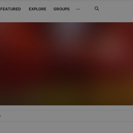
Search
···
FEATURED
EXPLORE
GROUPS
Jetzt
suchen
e