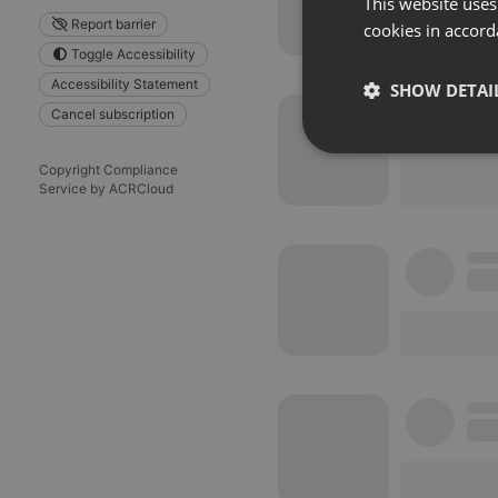
This website uses
Report barrier
cookies in accord
Toggle Accessibility
Accessibility Statement
SHOW DETAI
Cancel subscription
Strictly 
Copyright Compliance
Service by ACRCloud
Strictly necessary co
used properly without
Name
chatbox_minimized
PHPSESSID