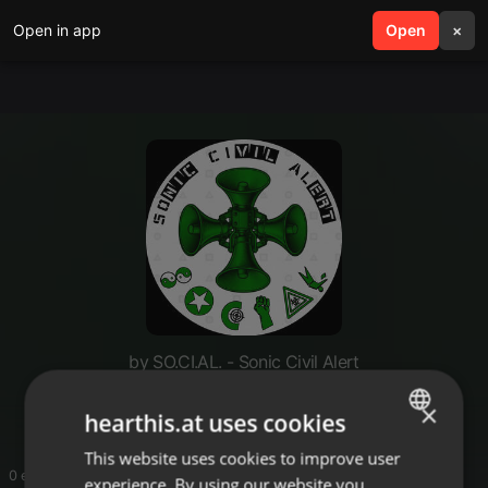
Open in app
search
Open
menu
×
by SO.CI.AL. - Sonic Civil Alert
International
×
hearthis.at uses cookies
This website uses cookies to improve user
ENGLISH
0 entries
experience. By using our website you