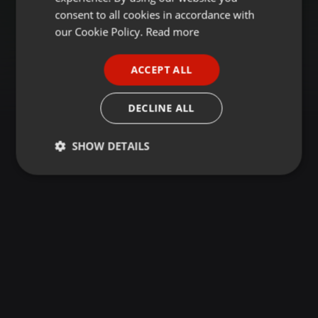
GERMAN
consent to all cookies in accordance with
FRENCH
our Cookie Policy.
Read more
PORTUGUESE
ACCEPT ALL
SPANISH
ITALIAN
DECLINE ALL
SHOW DETAILS
Strictly
Targeting
Functionality
necessary
Strictly necessary
Targeting
Functionality
Strictly necessary cookies allow core website