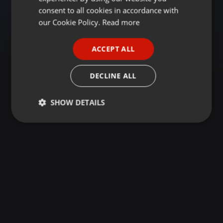
GERMAN
consent to all cookies in accordance with
FRENCH
our Cookie Policy.
Read more
PORTUGUESE
ACCEPT ALL
SPANISH
ITALIAN
DECLINE ALL
SHOW DETAILS
Strictly
Targeting
Functionality
necessary
Strictly necessary
Targeting
Functionality
Strictly necessary cookies allow core website