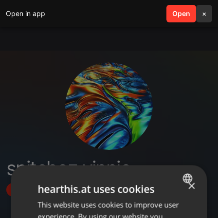
Open in app
search
Open
menu
×
snitchez vinnie
×
hearthis.at uses cookies
Follow
This website uses cookies to improve user
ENGLISH
experience. By using our website you