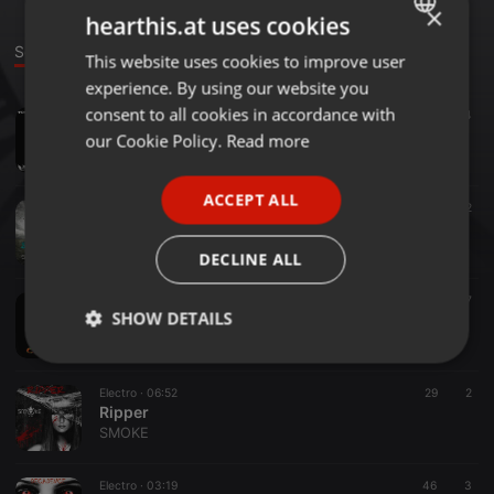
×
hearthis.at uses cookies
Sounds
This website uses cookies to improve user
ENGLISH
experience. By using our website you
GERMAN
consent to all cookies in accordance with
Hardcore ·
03:34
96
4
Tú mirada es penetrante
FRENCH
our Cookie Policy.
Read more
SMOKE
PORTUGUESE
ACCEPT ALL
SPANISH
Hardcore ·
04:56
12
2
Summerstorm
ITALIAN
SMOKE
DECLINE ALL
Pop ·
02:54
22
7
SHOW DETAILS
Colors
SMOKE
Strictly
Targeting
Functionality
necessary
Electro ·
06:52
29
2
Ripper
SMOKE
Electro ·
03:19
46
3