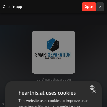
Open in app
search
Open
menu
×
by Smart Separation
Smart Separation
×
hearthis.at uses cookies
This website uses cookies to improve user
ENGLISH
0 entries
experience. By using our website you