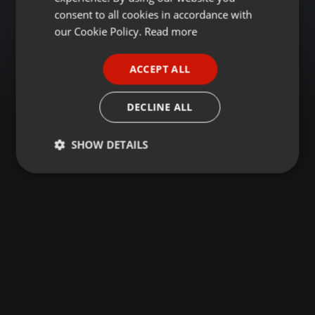
GERMAN
consent to all cookies in accordance with
FRENCH
our Cookie Policy.
Read more
PORTUGUESE
ACCEPT ALL
SPANISH
ITALIAN
DECLINE ALL
SHOW DETAILS
Strictly
Targeting
Functionality
necessary
Strictly necessary
Targeting
Functionality
Strictly necessary cookies allow core website