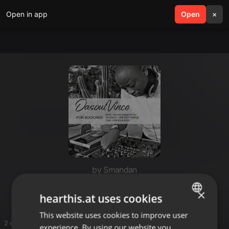
Open in app
search
Open
menu
×
by Smandan
Smanda Deep
×
hearthis.at uses cookies
This website uses cookies to improve user
ENGLISH
2 entries
experience. By using our website you