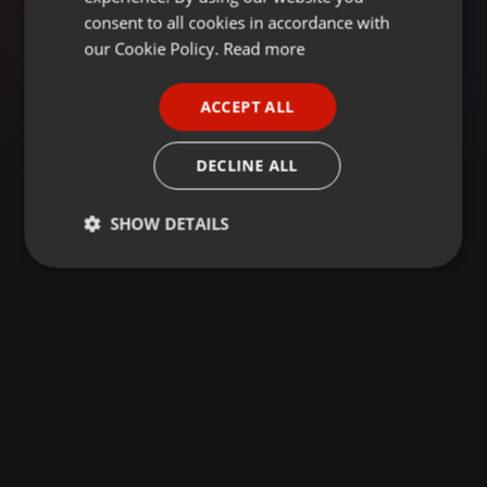
GERMAN
consent to all cookies in accordance with
FRENCH
our Cookie Policy.
Read more
PORTUGUESE
ACCEPT ALL
SPANISH
ITALIAN
DECLINE ALL
SHOW DETAILS
Strictly
Targeting
Functionality
necessary
Strictly necessary
Targeting
Functionality
Strictly necessary cookies allow core website