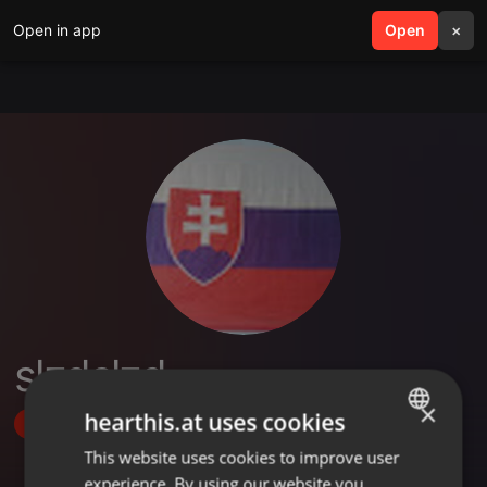
Open in app
search
Open
menu
×
slzdslzd
×
hearthis.at uses cookies
Follow
This website uses cookies to improve user
ENGLISH
experience. By using our website you