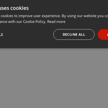
uses cookies
Share
Add
Download
···
 cookies to improve user experience. By using our website you co
ance with our Cookie Policy.
Read more
ravda o Zemi i životě v kosmu“…
LS
DECLINE ALL
necessary
Targeting
Funct
Strictly necessary
Targeting
Functionality
okies allow core website functionality such as user login and account management. Th
 strictly necessary cookies.
Provider /
Expiration
Description
Domain