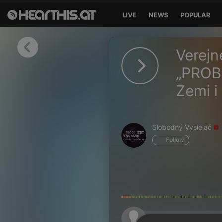
LIVE
NEWS
POPULAR
Sign in
Verejn
Sign in with Facebook
„PROB
Zemi i
Sign in with Google
Sign in with Apple
Slobodný Vysielač
Your email address
Follow
Your password
Sign in
Lost Password?