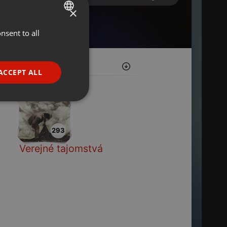
×
nsent to all
ENGLISH
GERMAN
FRENCH
ACCEPT ALL
PORTUGUESE
SPANISH
ionality
ITALIAN
293
Verejné tajomstvá
e website cannot be