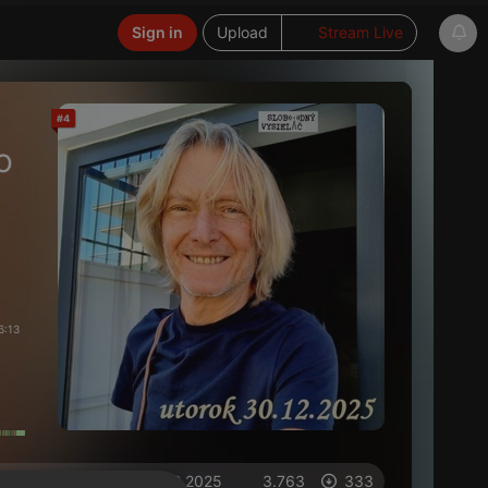
Sign in
Upload
Stream Live
#4
o
6:13
on 30.12.2025
3.763
333