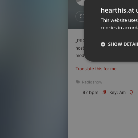
Don't have an account?
hearthis.at 
Create account now, it's free!
3
Repost
This website uses
cookies in accord
By using our services you
accept our
Privacy Policy
and
Terms of Service
.
Cookie
„PROBOUZÍME SE – utajovaná p
Settings
SHOW DETAI
hosť : Miloš Matula…
Report barrier
moderuje : Peter Kršiak
Toggle Accessibility
Strictly 
Translate this for me
Accessibility Statement
Cancel subscription
Radioshow
87 bpm
Key: Am
Copyright Compliance
Service by ACRCloud
Strictly necessary co
used properly without
Name