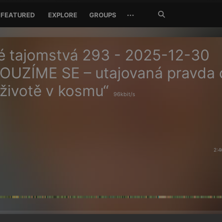
Search
···
FEATURED
EXPLORE
GROUPS
Jetzt
suchen
é tajomstvá 293 - 2025-12-30
OUZÍME SE – utajovaná pravda 
 životě v kosmu“
96kbit/s
2:4