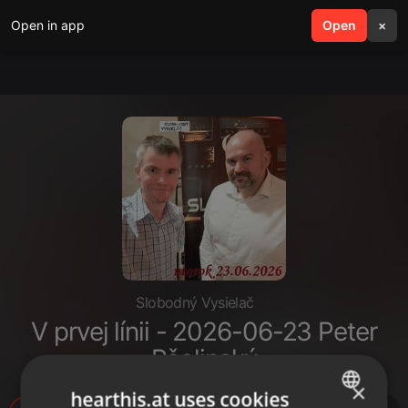
Open in app
search
Open
menu
×
Slobodný Vysielač
V prvej línii - 2026-06-23 Peter
Pčolinský
×
hearthis.at uses cookies