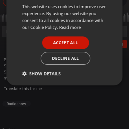
3.451
1
This website uses cookies to improve user
ENGLISH
experience. By using our website you
GERMAN
consent to all cookies in accordance with
FRENCH
our Cookie Policy.
Read more
PORTUGUESE
ACCEPT ALL
Post
SPANISH
ITALIAN
DECLINE ALL
Bývalý podpredseda NR SR a dnes predseda hnutia Bratia
Slovenska Peter Pčolinský aj o aktuálnej politickej situácii na
Slovensku.
SHOW DETAILS
moderuje : Michal Albert
Strictly
Targeting
Functionality
Translate this for me
necessary
Radioshow