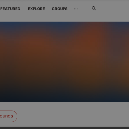
Search
···
FEATURED
EXPLORE
GROUPS
Jetzt
suchen
ounds