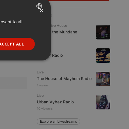
×
LIVE
nsent to all
ENGLISH
Progressive House
GERMAN
Escape the Mundane
FRENCH
ACCEPT ALL
Live
PORTUGUESE
Mix Off Radio
SPANISH
ionality
ITALIAN
Live
The House of Mayhem Radio
1 viewer
Live
Urban Vybez Radio
10 viewers
e website cannot be
Explore all Livestreams