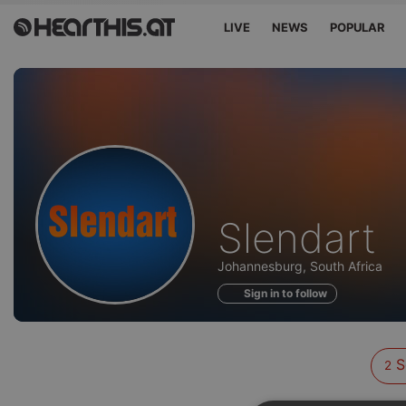
LIVE
NEWS
POPULAR
Sounds
Slendart
of
Johannesburg, South Africa
Sign in to follow
S
2