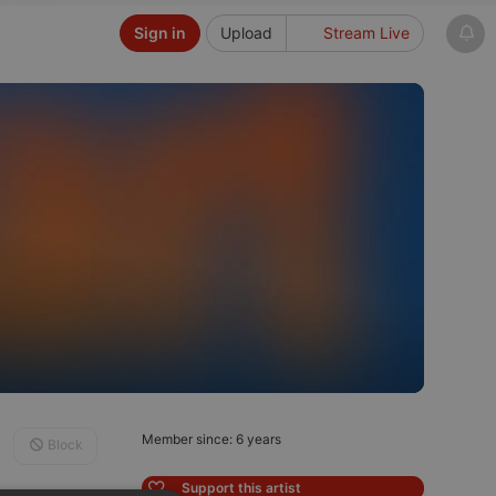
Sign in
Upload
Stream Live
Member since: 6 years
Block
Support this artist