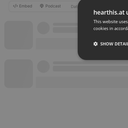
Embed
Podcast
-
hearthis.at 
This website uses
cookies in accord
SHOW DETAI
Strictly 
Strictly necessary co
used properly without
Name