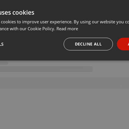
uses cookies
 cookies to improve user experience. By using our website you co
ance with our Cookie Policy.
Read more
LS
DECLINE ALL
necessary
Targeting
Funct
Strictly necessary
Targeting
Functionality
okies allow core website functionality such as user login and account management. Th
 strictly necessary cookies.
Provider /
Expiration
Description