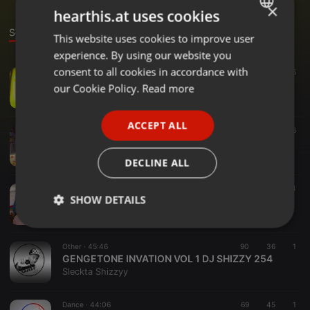
×
hearthis.at uses cookies
Sounds
This website uses cookies to improve user
ENGLISH
experience. By using our website you
GERMAN
consent to all cookies in accordance with
Other ·
1:00:29
125
25
THE STREET HITS .DJ SHIZZY 254 VOL 3.
FRENCH
our Cookie Policy.
Read more
Sleckta Shizzyy
PORTUGUESE
ACCEPT ALL
SPANISH
Dance ·
1:08:00
104
32
6
THE STREET HITS vol 2.....
ITALIAN
Sleckta Shizzyy
DECLINE ALL
Bass ·
1:04:58
173
68
4
SHOW DETAILS
AMAPIANO DJ SHIZZY 254
Sleckta Shizzyy
Strictly
Targeting
Functionality
necessary
Other ·
45:46
90
36
1
GENGETONE INVATION VOL 1 DJ SHIZZY 254
Sleckta Shizzyy
Dance ·
44:06
69
45
1