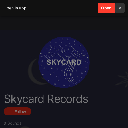
Open in app
search
Open
menu
×
Skycard Records
Follow
9
Sounds