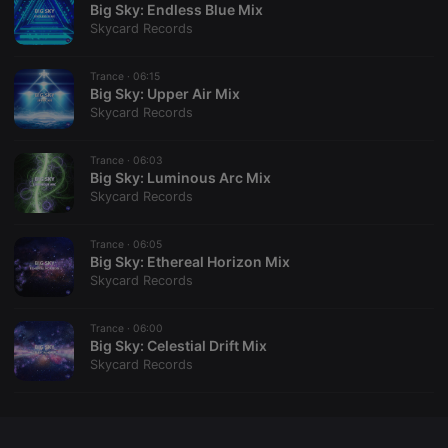
Big Sky: Endless Blue Mix
Skycard Records
Trance ·
06:15
Big Sky: Upper Air Mix
Strictly necessary
Targeting
Functionality
Skycard Records
Strictly necessary cookies allow core website
functionality such as user login and account
Trance ·
06:03
management. The website cannot be used properly
Big Sky: Luminous Arc Mix
without strictly necessary cookies.
Skycard Records
Provider /
Name
Expiration
Description
Domain
Trance ·
06:05
chatbox_minimized
.hearthis.at
Session
Chat
Big Sky: Ethereal Horizon Mix
configuration
Skycard Records
cookie
PHPSESSID
1 year
User Login
PHP.net
Session
.hearthis.at
Trance ·
06:00
Cookie
Big Sky: Celestial Drift Mix
Skycard Records
reseller
.hearthis.at
4 weeks 2
Saves the
days
user id who
suggested
hearthis.at to
you.