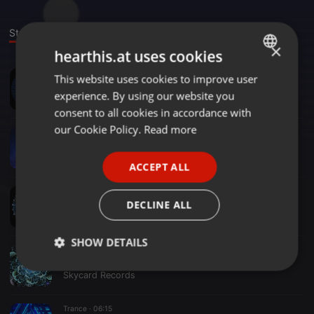
Stage
Sounds
×
hearthis.at uses cookies
Trance ·
08:22
This website uses cookies to improve user
ENGLISH
Wide Open Mix
experience. By using our website you
Skycard Records
GERMAN
consent to all cookies in accordance with
FRENCH
our Cookie Policy.
Read more
Trance ·
08:24
Distant Light Mix
PORTUGUESE
Skycard Records
ACCEPT ALL
SPANISH
Trance ·
08:22
ITALIAN
High Altitude Mix
DECLINE ALL
Skycard Records
SHOW DETAILS
Trance ·
06:29
Big Sky: Radiant Expanse Mix
Strictly
Targeting
Functionality
Skycard Records
necessary
Trance ·
06:15