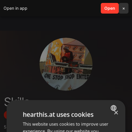
Open in app
search
Open
menu
×
Skilla
×
hearthis.at uses cookies
Follow
This website uses cookies to improve user
ENGLISH
5
Sounds
,
1
Followers
experience. By using our website you