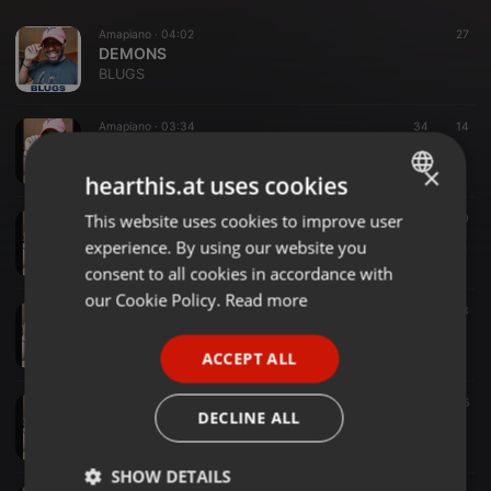
Amapiano ·
04:02
27
DEMONS
BLUGS
Amapiano ·
03:34
34
14
uMOYA wase IBIZA (1)
BLUGS
×
hearthis.at uses cookies
This website uses cookies to improve user
ENGLISH
Amapiano ·
04:00
20
umama uyalila
experience. By using our website you
GERMAN
BLUGS
consent to all cookies in accordance with
FRENCH
our Cookie Policy.
Read more
Amapiano ·
03:25
31
3
iMvula Iyeza
PORTUGUESE
BLUGS
ACCEPT ALL
SPANISH
Amapiano ·
04:24
35
6
ITALIAN
DECLINE ALL
IMVULA REMEDIAL
BLUGS
SHOW DETAILS