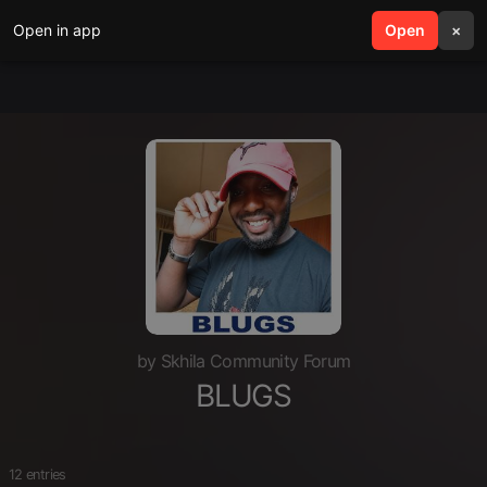
Open in app
search
Open
menu
×
by Skhila Community Forum
BLUGS
12 entries