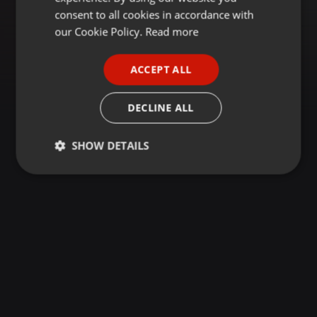
GERMAN
consent to all cookies in accordance with
FRENCH
our Cookie Policy.
Read more
PORTUGUESE
ACCEPT ALL
SPANISH
ITALIAN
DECLINE ALL
SHOW DETAILS
Strictly
Targeting
Functionality
necessary
Strictly necessary
Targeting
Functionality
Strictly necessary cookies allow core website