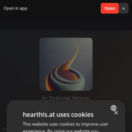
Open in app
search
Open
menu
×
by Siyabonga Matsoso
Ghv
×
hearthis.at uses cookies
This website uses cookies to improve user
ENGLISH
0 entries
experience. By using our website you