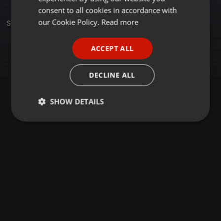
GERMAN
consent to all cookies in accordance with
FRENCH
our Cookie Policy.
Read more
Sets
PORTUGUESE
ACCEPT ALL
SPANISH
ITALIAN
DECLINE ALL
SHOW DETAILS
Strictly
Targeting
Functionality
necessary
Strictly necessary
Targeting
Functionality
Strictly necessary cookies allow core website