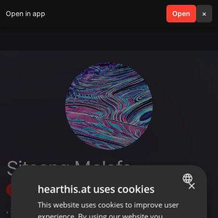
Open in app
search
Open
menu
×
Sitsang Molefe
×
hearthis.at uses cookies
Follow
This website uses cookies to improve user
ENGLISH
,
2
Sets
experience. By using our website you