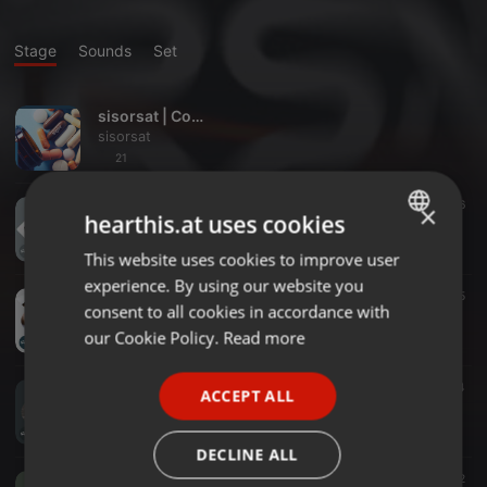
Stage
Sounds
Set
sisorsat | Complete
sisorsat
21
Progressive House ·
05:20
6
×
hearthis.at uses cookies
sisorsat - In My Head (Original Mix)
sisorsat
This website uses cookies to improve user
ENGLISH
experience. By using our website you
GERMAN
Progressive House ·
05:53
5
consent to all cookies in accordance with
sisorsat - Wanderlust (Original Mix)
FRENCH
our Cookie Policy.
Read more
sisorsat
PORTUGUESE
Deep House ·
04:46
4
ACCEPT ALL
SPANISH
sisorsat - Strangers (Original Mix)
sisorsat
ITALIAN
DECLINE ALL
Progressive House ·
05:02
12