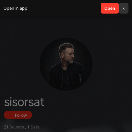
Open in app
search
Open
menu
×
sisorsat
Follow
21
Sounds
,
1
Sets