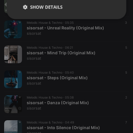
sisorsat - Alone (Original Mix)
SHOW DETAILS
sisorsat
Strictly
Targeting
Functionality
Melodic House & Techno ·
05:35
3
necessary
sisorsat - Unreal Reality (Original Mix)
sisorsat
Melodic House & Techno ·
06:21
5
sisorsat - Mind Trip (Original Mix)
sisorsat
Strictly necessary
Targeting
Functionality
Melodic House & Techno ·
05:40
5
Strictly necessary cookies allow core website
sisorsat - Steps (Original Mix)
functionality such as user login and account
sisorsat
management. The website cannot be used properly
without strictly necessary cookies.
Melodic House & Techno ·
05:38
2
Provider /
sisorsat - Danza (Original Mix)
Name
Expiration
Description
Domain
sisorsat
chatbox_minimized
.hearthis.at
Session
Chat
configuration
cookie
Melodic House & Techno ·
04:49
7
sisorsat - Into Silence (Original Mix)
PHPSESSID
1 year
User Login
PHP.net