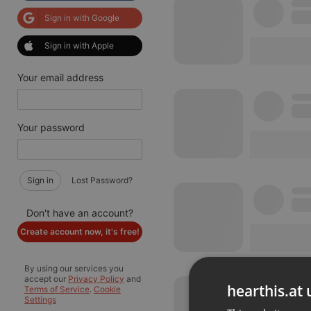
Sign in with Google
Sign in with Apple
Your email address
Your password
Sign in
Lost Password?
Don't have an account?
Create account now, it's free!
By using our services you
accept our
Privacy Policy
and
hearthis.at 
Terms of Service
.
Cookie
Settings