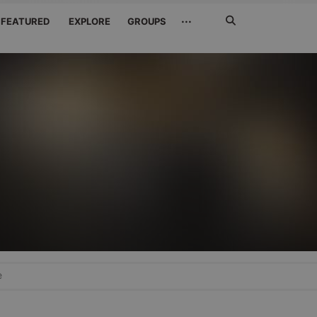
Search
···
FEATURED
EXPLORE
GROUPS
Jetzt
suchen
e