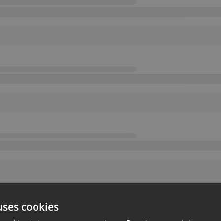
uses cookies