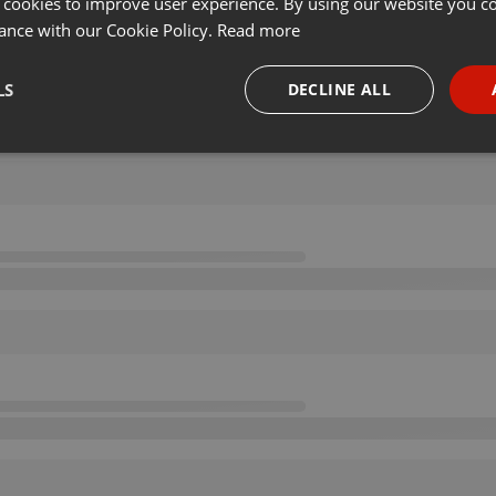
 cookies to improve user experience. By using our website you co
ance with our Cookie Policy.
Read more
LS
DECLINE ALL
necessary
Targeting
Funct
Strictly necessary
Targeting
Functionality
okies allow core website functionality such as user login and account management. Th
 strictly necessary cookies.
Provider /
Expiration
Description
Domain
.hearthis.at
Session
Chat configuration cookie
1 year
User Login Session Cookie
PHP.net