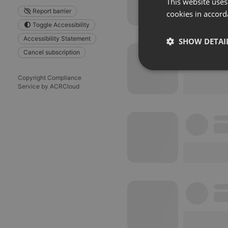
This website uses
Report barrier
cookies in accord
Toggle Accessibility
Accessibility Statement
SHOW DETAI
Cancel subscription
Strictly 
Copyright Compliance
Service by ACRCloud
Strictly necessary co
used properly without
Name
chatbox_minimized
PHPSESSID