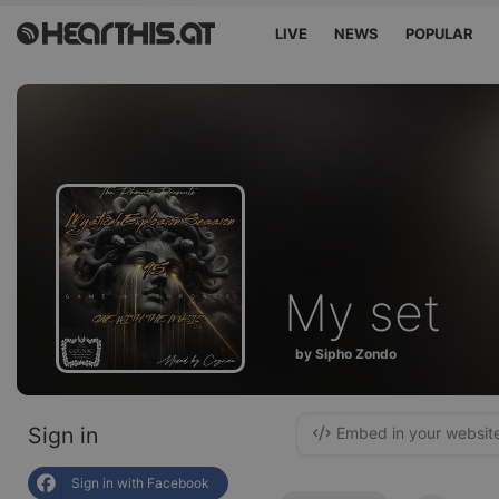
LIVE
NEWS
POPULAR
My set
by Sipho Zondo
Sign in
Embed in your websit
Sign in with Facebook