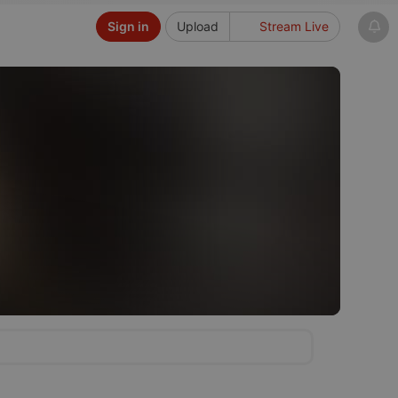
Sign in
Upload
Stream Live