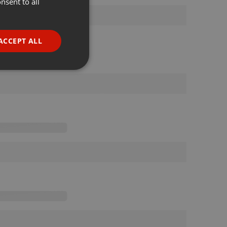
nsent to all
ENGLISH
GERMAN
FRENCH
ACCEPT ALL
PORTUGUESE
SPANISH
ionality
ITALIAN
e website cannot be