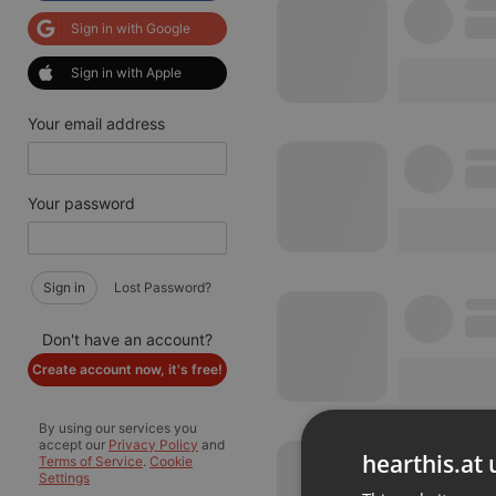
Sign in with Google
Sign in with Apple
Your email address
Your password
Sign in
Lost Password?
Don't have an account?
Create account now, it's free!
By using our services you
accept our
Privacy Policy
and
hearthis.at 
Terms of Service
.
Cookie
Settings