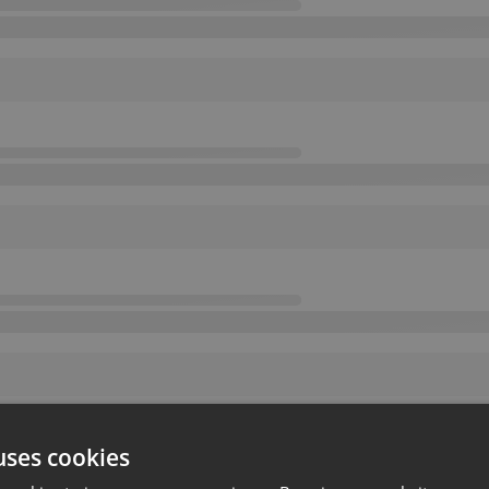
uses cookies