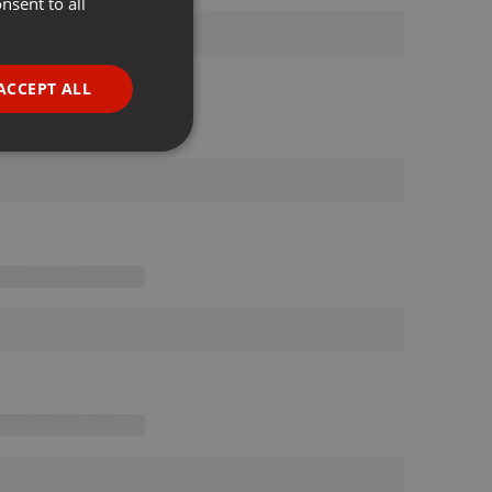
nsent to all
ENGLISH
GERMAN
FRENCH
ACCEPT ALL
PORTUGUESE
SPANISH
ionality
ITALIAN
e website cannot be