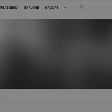
Search
···
FEATURED
EXPLORE
GROUPS
Jetzt
suchen
e