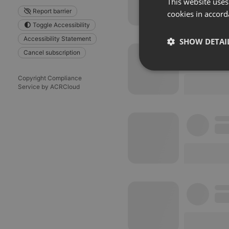
This website uses
Report barrier
cookies in accord
Toggle Accessibility
Accessibility Statement
SHOW DETAI
Cancel subscription
Strictly 
Copyright Compliance
Service by ACRCloud
Strictly necessary co
used properly without
Name
chatbox_minimized
PHPSESSID