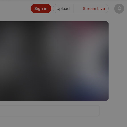
Sign in
Upload
Stream Live