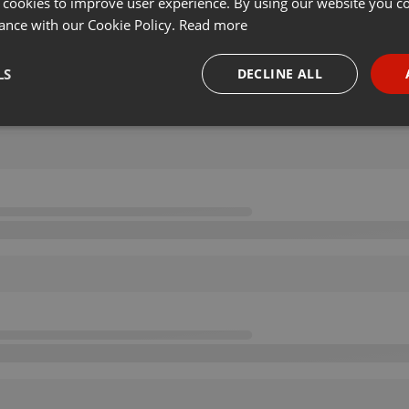
 cookies to improve user experience. By using our website you co
ance with our Cookie Policy.
Read more
LS
DECLINE ALL
necessary
Targeting
Funct
Strictly necessary
Targeting
Functionality
okies allow core website functionality such as user login and account management. Th
 strictly necessary cookies.
Provider /
Expiration
Description
Domain
.hearthis.at
Session
Chat configuration cookie
1 year
User Login Session Cookie
PHP.net