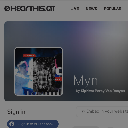
LIVE
NEWS
POPULAR
Myn
by Siphiwe Percy Van Rooyen
Sign in
Embed in your websit
Sign in with Facebook