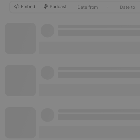
Embed
Podcast
-