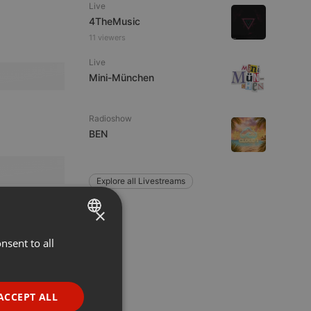
Live
4TheMusic
11 viewers
Live
Mini-München
Radioshow
BEN
Explore all Livestreams
×
nsent to all
ENGLISH
GERMAN
FRENCH
ACCEPT ALL