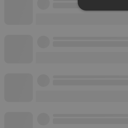
Strictly 
Strictly necessary co
used properly without
Name
chatbox_minimized
PHPSESSID
reseller
CookieScriptConse