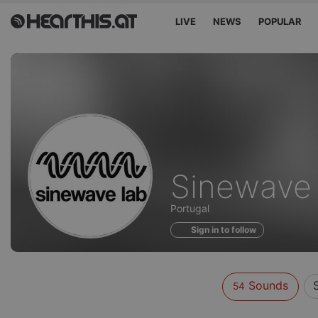
LIVE
NEWS
POPULAR
Sounds
Sinewave
of
Portugal
Sign in to follow
Sounds
54