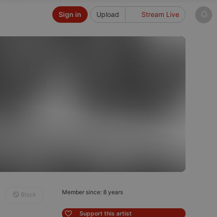
Sign in
Upload
Stream Live
Member since: 8 years
Block
Support this artist