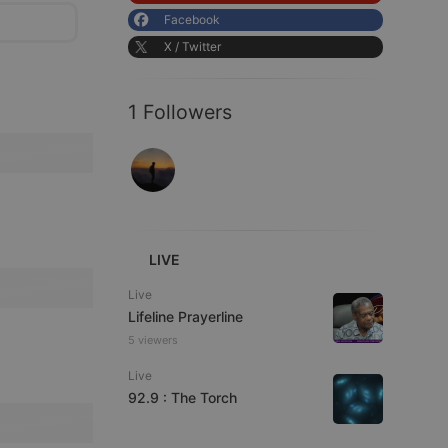
Facebook
X / Twitter
1 Followers
LIVE
Live
Lifeline Prayerline
5 viewers
Live
92.9 : The Torch