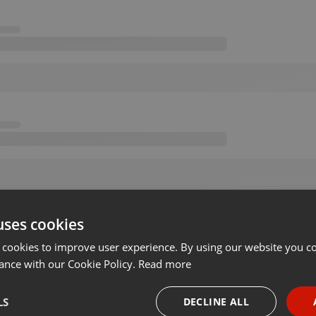
uses cookies
 cookies to improve user experience. By using our website you co
ance with our Cookie Policy.
Read more
LS
DECLINE ALL