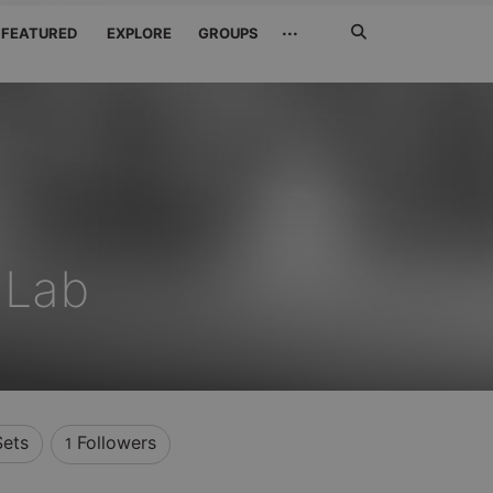
Search
···
FEATURED
EXPLORE
GROUPS
Jetzt
suchen
 Lab
Sets
Followers
1