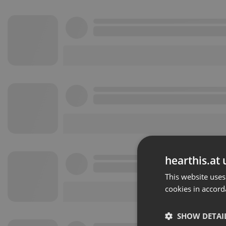
hearthis.at 
This website uses
cookies in accord
SHOW DETAI