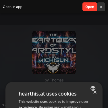
Open in app
search
Open
menu
×
by Thomas
Hardstyle
×
hearthis.at uses cookies
This website uses cookies to improve user
ENGLISH
3 entries
experience. By using our website you