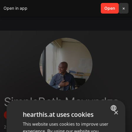
Open in app
search
Open
menu
×
SimpleBeth Mavundza
×
hearthis.at uses cookies
Follow
This website uses cookies to improve user
ENGLISH
2
Sounds
experience. By using our website you