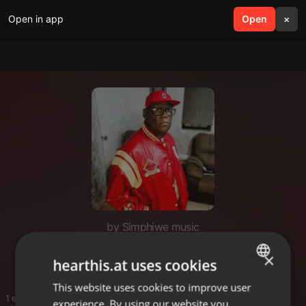
Open in app
search
Open
menu
×
by Simphiwe music
Deep House Sessions
×
hearthis.at uses cookies
This website uses cookies to improve user
ENGLISH
1 entries
experience. By using our website you