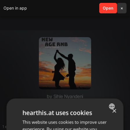
Open in app
search
Open
menu
×
by Sihle Nyandeni
Vongs rnb
×
hearthis.at uses cookies
This website uses cookies to improve user
ENGLISH
1 entries
experience. By using our website you