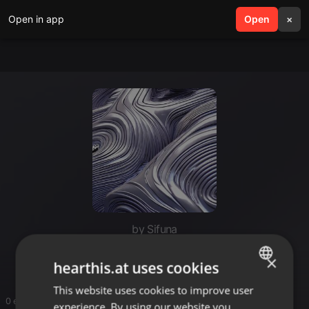
Open in app
search
Open
menu
×
by Sifuna
Driller
×
hearthis.at uses cookies
This website uses cookies to improve user
ENGLISH
0 entries
experience. By using our website you