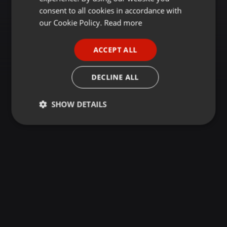
GERMAN
consent to all cookies in accordance with
FRENCH
our Cookie Policy.
Read more
PORTUGUESE
ACCEPT ALL
SPANISH
ITALIAN
DECLINE ALL
SHOW DETAILS
Strictly
Targeting
Functionality
necessary
Strictly necessary
Targeting
Functionality
Strictly necessary cookies allow core website