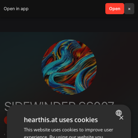
Open in app
search
Open
menu
×
SIDEWINDER SS007
×
hearthis.at uses cookies
Follow
This website uses cookies to improve user
ENGLISH
,
1
Sets
,
1
Followers
experience. By using our website you