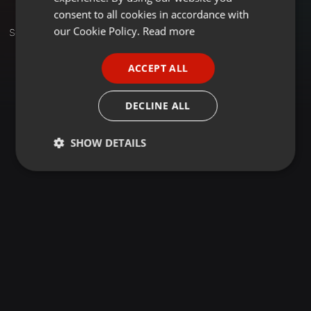
GERMAN
consent to all cookies in accordance with
FRENCH
our Cookie Policy.
Read more
Set
PORTUGUESE
ACCEPT ALL
SPANISH
ITALIAN
DECLINE ALL
SHOW DETAILS
Strictly
Targeting
Functionality
necessary
Strictly necessary
Targeting
Functionality
Strictly necessary cookies allow core website