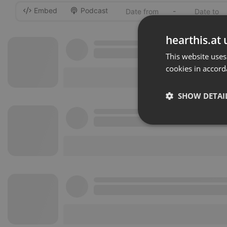
Embed
Podcast
-
hearthis.at 
This website uses
cookies in accord
SHOW DETAI
Strictly 
Strictly necessary co
used properly without