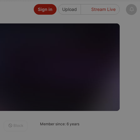
Sign in
Upload
Stream Live
Member since: 6 years
Block