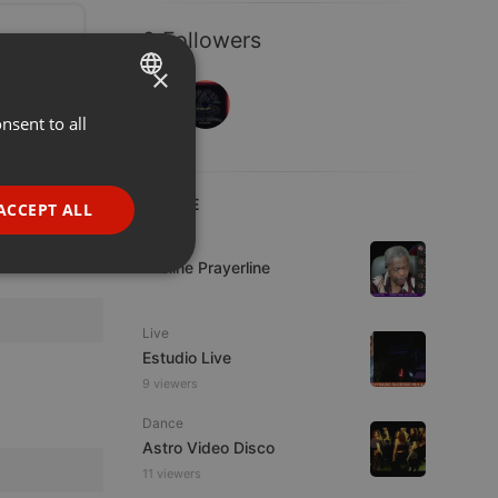
2 Followers
×
nsent to all
ENGLISH
GERMAN
FRENCH
LIVE
ACCEPT ALL
PORTUGUESE
Live
Lifeline Prayerline
SPANISH
ionality
ITALIAN
Live
Estudio Live
9 viewers
Dance
Astro Video Disco
e website cannot be
11 viewers