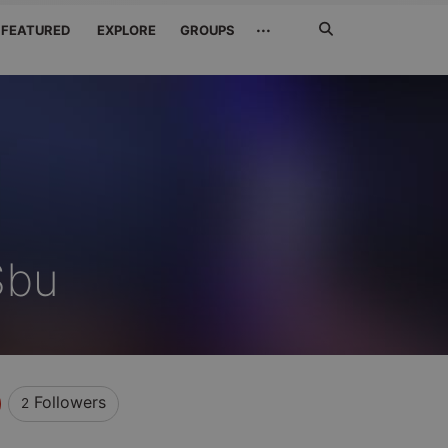
Search
···
FEATURED
EXPLORE
GROUPS
Jetzt
suchen
Sbu
Followers
2