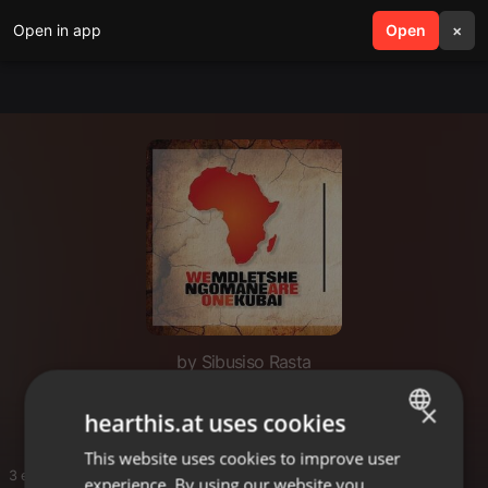
Open in app
search
Open
menu
×
by Sibusiso Rasta
Gospel House
×
hearthis.at uses cookies
This website uses cookies to improve user
ENGLISH
3 entries
experience. By using our website you