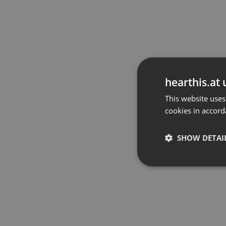
hearthis.at 
This website uses
cookies in accord
SHOW DETAI
Strictly 