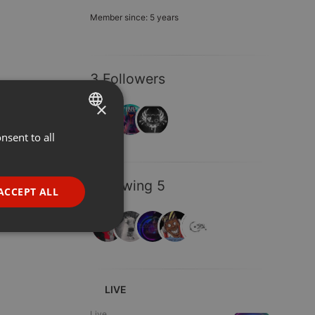
Member since: 5 years
3 Followers
×
nsent to all
ENGLISH
GERMAN
Following 5
FRENCH
ACCEPT ALL
PORTUGUESE
SPANISH
ionality
ITALIAN
LIVE
Live