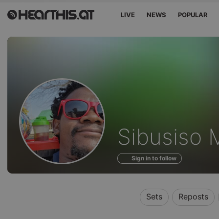
LIVE
NEWS
POPULAR
Profile
Sibusiso 
of
Sign in to follow
Sets
Reposts