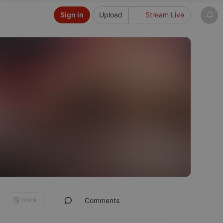
Sign in
Upload
Stream Live
Block
Comments