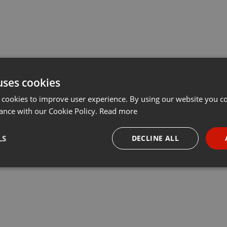
uses cookies
 cookies to improve user experience. By using our website you co
ance with our Cookie Policy.
Read more
LS
DECLINE ALL
necessary
Targeting
Funct