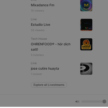
Mixadance Fm
10 viewers
e website cannot be
Live
Estudio Live
33 viewers
Tech House
OHRENFOOD® - hör dich
satt!
5 listeners
Live
remember visitor
jose cutire huayta
ie-Script.com cookie
1 listener
Explore all Livestreams
arthis.at
not
b analytics
aviour and measure
 _pk_id is followed