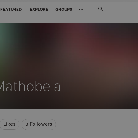
Search
···
FEATURED
EXPLORE
GROUPS
Jetzt
suchen
Mathobela
Likes
Followers
3