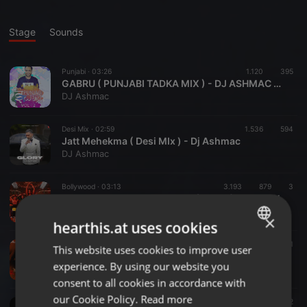
Stage
Sounds
Punjabi ·
03:26
1.120
395
GABRU ( PUNJABI TADKA MIX ) - DJ ASHMAC & SAJ AKHTAR REMIX.mp3
DJ Ashmac
Desi Mix ·
02:59
1.536
594
Jatt Mehekma ( Desi MIx ) - Dj Ashmac
DJ Ashmac
Bollywood ·
03:13
3.193
879
3
FIGHTER - SHER KHUL GAYE (REMIX) - DJ KAWAL X DEEJAY K
DJ Kawal
×
hearthis.at uses cookies
Dancehall ·
04:03
1.847
481
This website uses cookies to improve user
ENGLISH
Duniya Main Aye (Remix) Partha X Cherry
experience. By using our website you
Cherry Debnath
GERMAN
consent to all cookies in accordance with
FRENCH
our Cookie Policy.
Read more
Bollywood ·
04:25
2.546
573
2