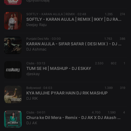
djpiyushbajaj
Provider /
Name
Expiration
Description
Domain
SOFTLY - KARAN AUJLA | REMIX ·
02:48
1.295
274
chatbox_minimized
.hearthis.at
Session
Chat
SOFTLY - KARAN AUJLA | REMIX | IKKY | DJ RAJU | AUDIO EMPIRE
configuration
Deejay Raju
cookie
PHPSESSID
1 year
User Login
PHP.net
Session
.hearthis.at
Punjabi Desi Mix ·
03:00
1.763
386
Cookie
KARAN AUJLA - SIFAR SAFAR ( DESI MIX ) - DJ ASHMAC REMIX
DJ Ashmac
reseller
.hearthis.at
4 weeks 2
Saves the
days
user id who
suggested
hearthis.at to
Clubs ·
03:13
2.530
602
1
you.
TUM SE HI | MASHUP - DJ ESKAY
djeskay
CookieScriptConsent
4 weeks 2
This cookie is
CookieScript
days
used by
.hearthis.at
Cookie-
Bollywood ·
04:03
1.389
Script.com
319
service to
KYA MUJHE PYAAR HAIN DJ RIK MASHUP
remember
DJ RIK
visitor cookie
consent
preferences.
Clubs ·
04:01
4.700
1.590
It is
4
necessary for
Chura ke Dil Mera - Remix - DJ AK X DJ Akash Tejas
Cookie-
DJ AK
Script.com
cookie