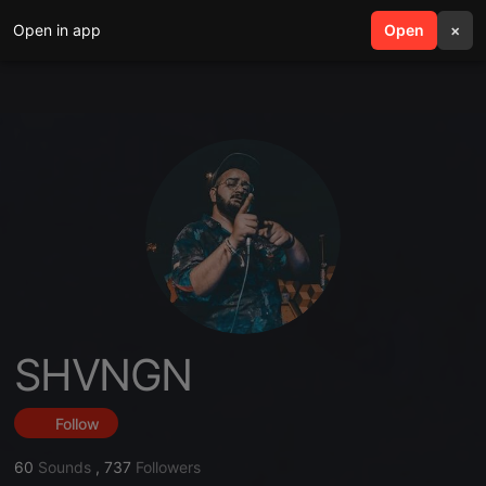
Open in app
search
Open
menu
×
SHVNGN
Follow
60
Sounds
,
737
Followers