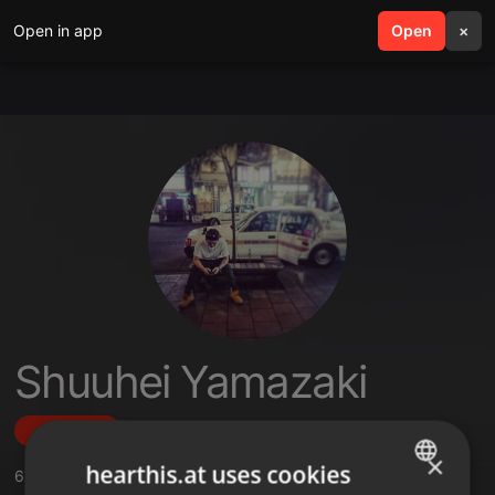
Open in app
search
Open
menu
×
Shuuhei Yamazaki
Follow
×
hearthis.at uses cookies
6
Sounds
,
2
Followers