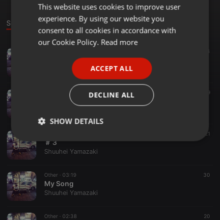
This website uses cookies to improve user
ENGLISH
experience. By using our website you
GERMAN
Sounds
consent to all cookies in accordance with
FRENCH
our Cookie Policy.
Read more
Electro ·
02:46
34
PORTUGUESE
My Song #5 エレクトロ
ACCEPT ALL
Shuuhei Yamazaki
SPANISH
ITALIAN
Other ·
03:04
19
DECLINE ALL
My Song ＃４
Shuuhei Yamazaki
SHOW DETAILS
Other ·
02:41
21
Strictly
Targeting
Functionality
＃３
necessary
Shuuhei Yamazaki
Other ·
03:19
30
My Song
Shuuhei Yamazaki
Other ·
02:38
20
Strictly necessary
Targeting
Functionality