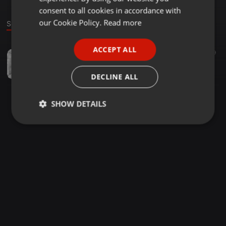
GERMAN
consent to all cookies in accordance with
FRENCH
our Cookie Policy.
Read more
Sound
PORTUGUESE
ACCEPT ALL
Indian ·
03:30
457
129
SPANISH
Gurjar Ka Kharcha (Official Remix) - DJ SHB
ITALIAN
Shubham Singh
DECLINE ALL
SHOW DETAILS
Strictly
Targeting
Functionality
necessary
Strictly necessary
Targeting
Functionality
Strictly necessary cookies allow core website