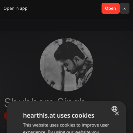
Open in app
search
Open
menu
×
Shubham Singh
×
hearthis.at uses cookies
Follow
This website uses cookies to improve user
ENGLISH
1
Sounds
,
2
Followers
experience. By using our website you