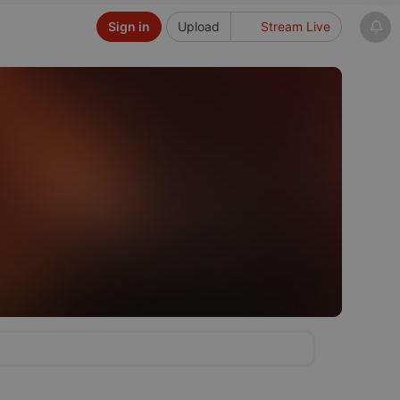
Sign in
Upload
Stream Live