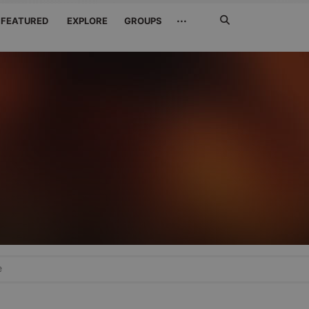
Search
···
FEATURED
EXPLORE
GROUPS
Jetzt
suchen
e