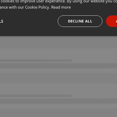
 cookies to improve user experience. By using our website you co
ance with our Cookie Policy.
Read more
LS
DECLINE ALL
necessary
Targeting
Funct
Strictly necessary
Targeting
Functionality
okies allow core website functionality such as user login and account management. Th
 strictly necessary cookies.
Provider /
Expiration
Description
Domain
.hearthis.at
Session
Chat configuration cookie
1 year
User Login Session Cookie
PHP.net