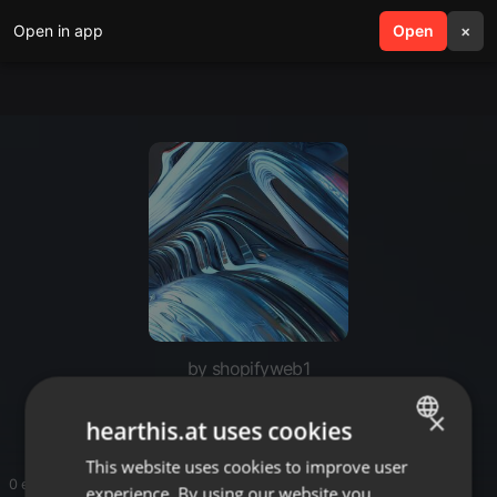
Open in app
search
Open
menu
×
by shopifyweb1
shopify web
×
hearthis.at uses cookies
This website uses cookies to improve user
ENGLISH
0 entries
experience. By using our website you