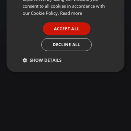
GERMAN
consent to all cookies in accordance with
FRENCH
our Cookie Policy.
Read more
PORTUGUESE
ACCEPT ALL
SPANISH
ITALIAN
DECLINE ALL
SHOW DETAILS
Strictly
Targeting
Functionality
necessary
Strictly necessary
Targeting
Functionality
Strictly necessary cookies allow core website