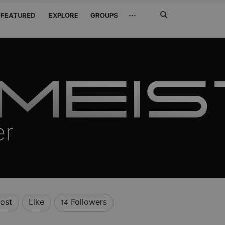
Search
···
FEATURED
EXPLORE
GROUPS
Jetzt
suchen
er
ost
Like
Followers
14