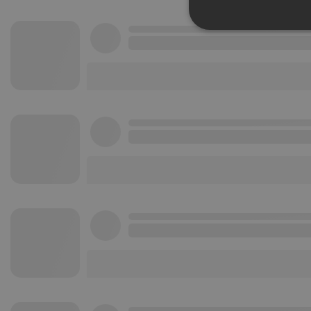
Strictly 
Strictly necessary co
used properly without
Name
chatbox_minimized
PHPSESSID
reseller
CookieScriptConse