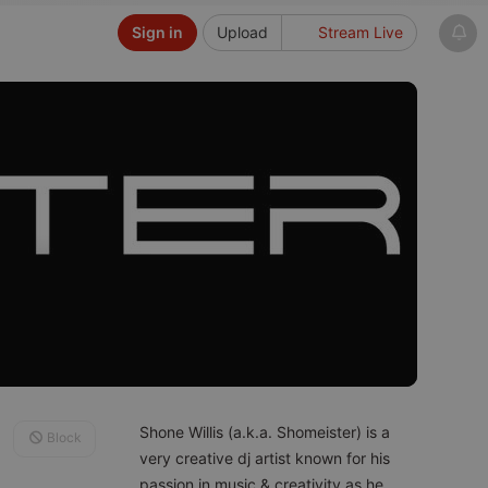
Sign in
Upload
Stream Live
Shone Willis (a.k.a. Shomeister) is a
Block
very creative dj artist known for his
passion in music & creativity as he