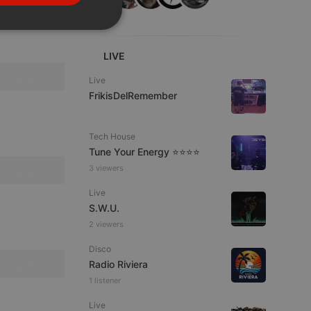
PORTUGUESE
SPANISH
ionality
ITALIAN
LIVE
Live
FrikisDelRemember
Tech House
Tune Your Energy ⭐⭐⭐⭐
e website cannot be
3 viewers
Live
S.W.U.
2 viewers
Disco
Radio Riviera
1 listener
remember visitor
Live
ie-Script.com cookie