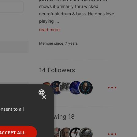
shows it primarily thru wicked
neurofunk drum & bass. He does love
playing
...
read more
Member since: 7 years
14 Followers
...
×
nsent to all
ENGLISH
Following 18
GERMAN
...
FRENCH
ACCEPT ALL