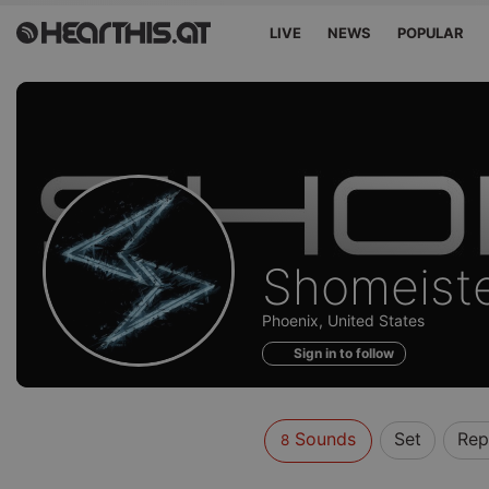
LIVE
NEWS
POPULAR
Sounds
Shomeist
of
Phoenix, United States
Sign in to follow
Sounds
Set
Rep
8