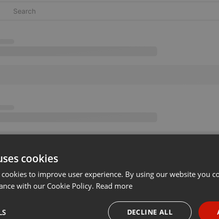
uses cookies
 cookies to improve user experience. By using our website you co
ance with our Cookie Policy.
Read more
LS
DECLINE ALL