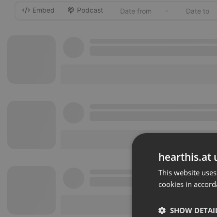
Embed
Podcast
-
hearthis.at 
This website uses
cookies in accord
SHOW DETAI