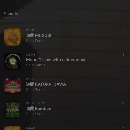
Sounds
01:28
9
遊蘭 MUSUBI
Shin Semia
03:04
5
Moon Dream with echosonica
Shin Semia
05:21
7
遊蘭 KATURA-GAWA
Shin Semia
World ·
03:13
12
遊蘭 Bamboo
Shin Semia
04:36
6