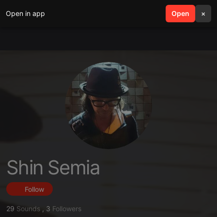
Open in app
search
Open
menu
×
Shin Semia
Follow
29
Sounds
,
3
Followers