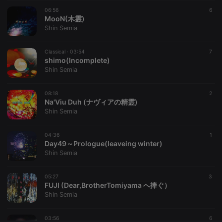
06:56
CookieScriptConsent
4 weeks 2
This cookie is
6
CookieScript
days
used by
MooN(木霊)
.hearthis.at
Cookie-
Shin Semia
Script.com
service to
remember
Classical ·
03:54
visitor cookie
7
consent
shimo(Incomplete)
preferences.
Shin Semia
It is
necessary for
Cookie-
08:18
Script.com
2
cookie
Na'Viu Duh (ナヴィアの精霊)
banner to
Shin Semia
work
properly.
04:36
1
Day49～Prologue(leaveing winter)
Shin Semia
Provider /
Name
Expiration
Description
Domain
05:27
3
Provider /
FUJI (Dear,BrotherTomiyama へ捧ぐ）
Name
Expiration
Description
searchtext
.hearthis.at
Session
Text of
Domain
Shin Semia
your last
search on
_pk_id.1.260f
.hearthis.at
1 year
This cookie
hearthis.at
name is
03:56
6
associated