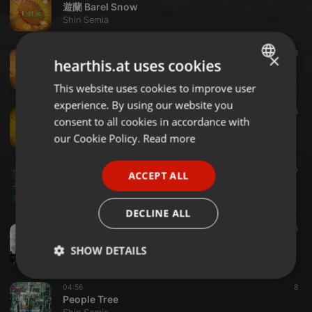
遊蘭 Barel Snow
Shin Semia
04:21
6
×
hearthis.at uses cookies
遊蘭 空 KU-U
Shin Semia
This website uses cookies to improve user
ENGLISH
experience. By using our website you
GERMAN
02:42
6
consent to all cookies in accordance with
遊蘭 YU-NAGI
FRENCH
our Cookie Policy.
Read more
Shin Semia
PORTUGUESE
Electronic ·
05:04
10
ACCEPT ALL
SPANISH
Here
Shin Semia
ITALIAN
DECLINE ALL
Electronic ·
04:18
6
My Precious *G
SHOW DETAILS
Shin Semia
Strictly
Targeting
Functionality
04:56
8
necessary
People Tree