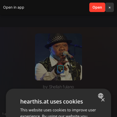
Open in app
search
Open
menu
×
by Shellah fulano
Fulano
×
hearthis.at uses cookies
This website uses cookies to improve user
ENGLISH
1 entries
experience. By using our website you