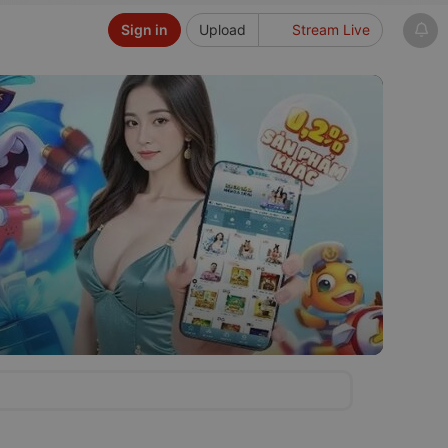
Sign in
Upload
Stream Live