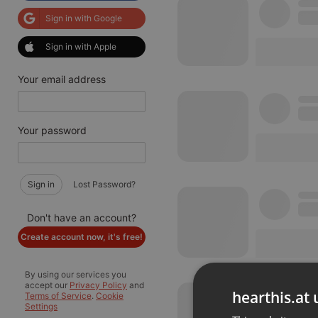
Sign in with Google
Sign in with Apple
Your email address
Your password
Sign in
Lost Password?
Don't have an account?
Create account now, it's free!
By using our services you
accept our
Privacy Policy
and
hearthis.at 
Terms of Service
.
Cookie
Settings