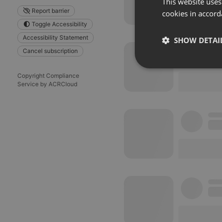
This website uses
Report barrier
cookies in accord
Toggle Accessibility
Accessibility Statement
SHOW DETAI
Cancel subscription
Strictly 
Copyright Compliance
Service by ACRCloud
Strictly necessary co
used properly without
Name
chatbox_minimized
PHPSESSID