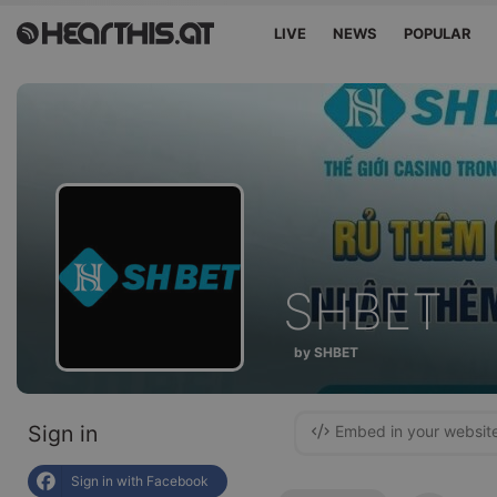
LIVE
NEWS
POPULAR
SHBET
by SHBET
Sign in
Embed in your websit
Sign in with Facebook