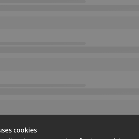
uses cookies