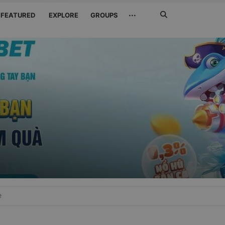
Search
···
FEATURED
EXPLORE
GROUPS
Jetzt
suchen
e