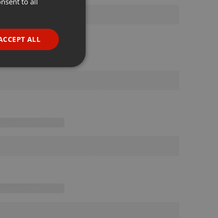
nsent to all
ENGLISH
GERMAN
FRENCH
ACCEPT ALL
PORTUGUESE
SPANISH
ionality
ITALIAN
e website cannot be