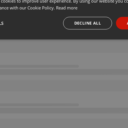
 cookies to improve user experience. By using our website you co
ance with our Cookie Policy.
Read more
LS
DECLINE ALL
necessary
Targeting
Funct
Strictly necessary
Targeting
Functionality
okies allow core website functionality such as user login and account management. Th
 strictly necessary cookies.
Provider /
Expiration
Description
Domain
.hearthis.at
Session
Chat configuration cookie
1 year
User Login Session Cookie
PHP.net