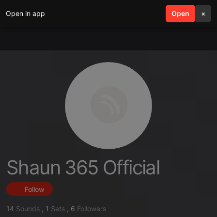
Open in app
search
Open
menu
×
Shaun 365 Official
Follow
14
Sounds
,
1
Sets
,
6
Followers