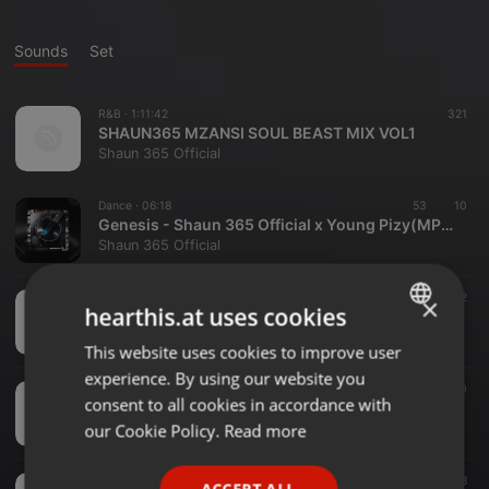
Sounds
Set
R&B ·
1:11:42
321
SHAUN365 MZANSI SOUL BEAST MIX VOL1
Shaun 365 Official
Dance ·
06:18
53
10
Genesis - Shaun 365 Official x Young Pizy(MP3_320K)
Shaun 365 Official
Soul ·
58:24
88
62
×
hearthis.at uses cookies
SHAUN365 - THE SUNDAY FIX VOL1
Shaun 365 Official
This website uses cookies to improve user
ENGLISH
experience. By using our website you
GERMAN
Soul ·
46:02
54
40
consent to all cookies in accordance with
SHAUN365OFFICIAL - GOOD VIBEZ ONLY SOUL
FRENCH
our Cookie Policy.
Read more
Shaun 365 Official
PORTUGUESE
Hip Hop ·
30:17
50
18
ACCEPT ALL