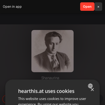
Open in app
search
Open
menu
×
Shanaurina
sonyashnik
×
hearthis.at uses cookies
This website uses cookies to improve user
ENGLISH
28
1
experience. By using our website you