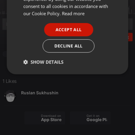
GERMAN
consent to all cookies in accordance with
FRENCH
our Cookie Policy.
Read more
PORTUGUESE
ACCEPT ALL
SPANISH
Post
ITALIAN
DECLINE ALL
Other
SHOW DETAILS
Strictly
Targeting
Functionality
necessary
1 Likes
Ruslan Sukhushin
Download on the
Get it on
App Store
Google Play
Strictly necessary
Targeting
Functionality
Strictly necessary cookies allow core website