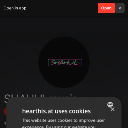
Open in app
search
Open
menu
×
SHAHULmusic
×
hearthis.at uses cookies
Follow
This website uses cookies to improve user
ENGLISH
4
Sounds
,
3
Followers
experience. By using our website you