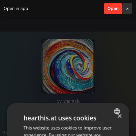
Open in app
search
Open
menu
×
by shahruk
no subscription crypto bot
×
hearthis.at uses cookies
This website uses cookies to improve user
ENGLISH
0 entries
experience. By using our website you