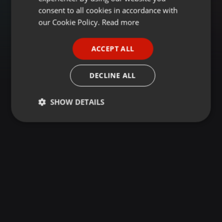
GERMAN
consent to all cookies in accordance with
FRENCH
our Cookie Policy.
Read more
PORTUGUESE
ACCEPT ALL
SPANISH
ITALIAN
DECLINE ALL
SHOW DETAILS
Strictly
Targeting
Functionality
necessary
Strictly necessary
Targeting
Functionality
Strictly necessary cookies allow core website