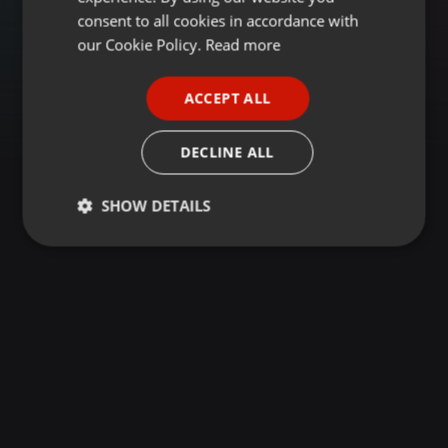
GERMAN
consent to all cookies in accordance with
FRENCH
our Cookie Policy.
Read more
PORTUGUESE
ACCEPT ALL
SPANISH
ITALIAN
DECLINE ALL
SHOW DETAILS
Strictly
Targeting
Functionality
necessary
Strictly necessary
Targeting
Functionality
Strictly necessary cookies allow core website