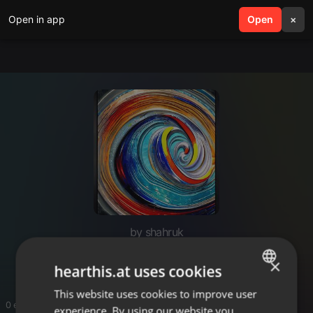
Open in app
search
Open
menu
×
by shahruk
Black Galaxy Granite Stone
×
hearthis.at uses cookies
This website uses cookies to improve user
ENGLISH
0 entries
experience. By using our website you