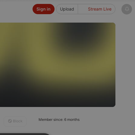
Sign in
Upload
Stream Live
Member since: 6 months
Block