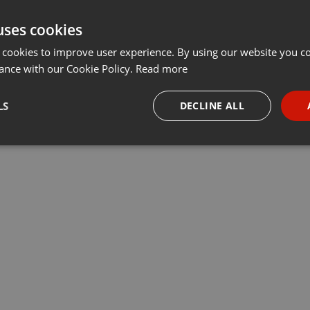
uses cookies
 cookies to improve user experience. By using our website you co
ance with our Cookie Policy.
Read more
LS
DECLINE ALL
necessary
Targeting
Funct
Strictly necessary
Targeting
Functionality
okies allow core website functionality such as user login and account management. Th
 strictly necessary cookies.
Provider /
Expiration
Description