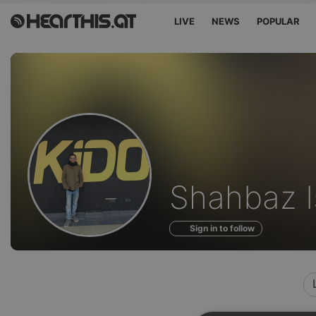
LIVE
NEWS
POPULAR
Profile
Shahbaz I
of
Sign in to follow