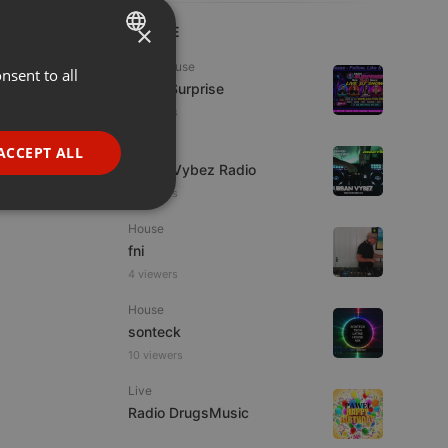
×
LIVE
Tech House
nsent to all
ENGLISH
Radio Surprise
GERMAN
4 viewers
FRENCH
Live
ACCEPT ALL
Urban Vybez Radio
PORTUGUESE
2 viewers
SPANISH
ionality
House
ITALIAN
fni
4 viewers
House
sonteck
10 viewers
e website cannot be
Live
Radio DrugsMusic