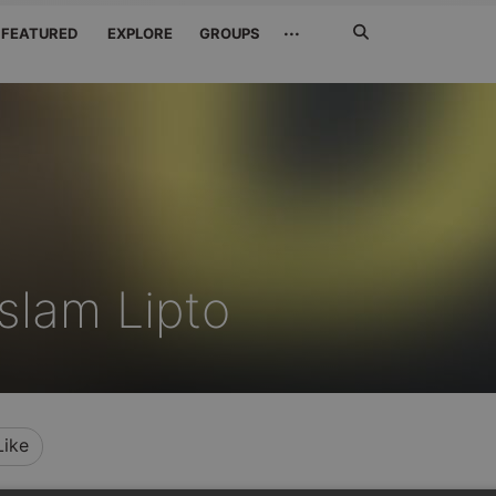
Search
···
FEATURED
EXPLORE
GROUPS
Jetzt
suchen
slam Lipto
Like