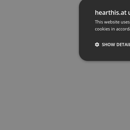
hearthis.at 
This website uses
cookies in accord
SHOW DETAI
Strictly 
Strictly necessary co
used properly without
Name