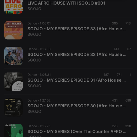
LIVE AFRO HOUSE WITH SGOJO #001
necessary
SGOJO
Dance ·
1:06:01
395
713
SGOJO - MY SERIES EPISODE 33 (Afro House 3 STEP Mix)
SGOJO
Strictly necessary
Targeting
Functionality
Dance ·
1:16:08
144
67
SGOJO - MY SERIES EPISODE 32 (Afro House Mix)
Strictly necessary cookies allow core website
SGOJO
functionality such as user login and account
management. The website cannot be used properly
without strictly necessary cookies.
Dance ·
1:06:31
187
271
1
SGOJO - MY SERIES EPISODE 31 (Afro House Mix)
Provider /
Name
Expiration
Description
SGOJO
Domain
chatbox_minimized
.hearthis.at
Session
Chat
configuration
Dance ·
1:27:52
431
699
cookie
SGOJO - MY SERIES EPISODE 30 (Afro House Mix)
SGOJO
PHPSESSID
1 year
User Login
PHP.net
Session
.hearthis.at
Cookie
Dance ·
1:15:23
226
398
reseller
.hearthis.at
4 weeks 2
Saves the
SGOJO - MY SERIES (Over The Counter AFRO Mix, EPISODE 29)
days
user id who